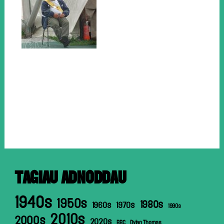
TAGIAU ADNODDAU
1940s
1950s
1980s
1960s
1970s
1990s
2010s
2000s
2020s
BBC
Dylan Thomas