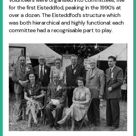
for the first Eisteddfod, peaking in the 1990’s at
over a dozen. The Eisteddfod’s structure which
was both hierarchical and highly functional: each
committee had a recognisable part to play.