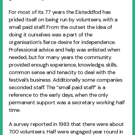
For most of its 77 years the Eisteddfod has
prided itself on being run by volunteers, with a
small paid staff. From the outset the idea of
doing it ourselves was a part of the
organisation’s fierce desire for independence.
Professional advice and help was enlisted when
needed, but for many years the community
provided enough experience, knowledge, skills,
common sense and tenacity to deal with the
festival’s business. Additionally some companies
seconded staff. The “small paid staff” is a
reference to the early days, when the only
permanent support was a secretary working half
time.
A survey reported in 1983 that there were about
700 volunteers. Half were engaged year round in