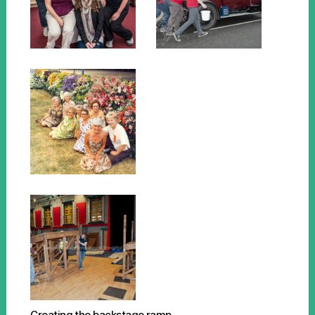
Creating the backstage ramp