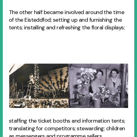
The other half became involved around the time
of the Eisteddfod; setting up and furnishing the
tents; installing and refreshing the floral displays;
staffing the ticket booths and information tents;
translating for competitors; stewarding; children
as messengers and programme sellers,