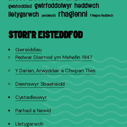
gwirfoddolwyr
heddwch
gwahoddiad
rhaglenni
lletygarwch
penblwydd
Y Neges Heddwch
STORI’R EISTEDDFOD
Gwreiddiau
Pedwar Diwrnod ym Mehefin 1947
Y Darian, Arwyddair a Chwpan Tlws
Dawnswyr Sbaenaidd
Cystadleuwyr
Parhad a Newid
Lletygarwch