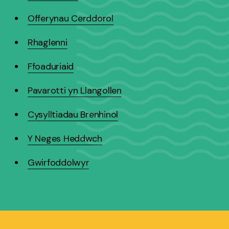
Offerynau Cerddorol
Rhaglenni
Ffoaduriaid
Pavarotti yn Llangollen
Cysylltiadau Brenhinol
Y Neges Heddwch
Gwirfoddolwyr