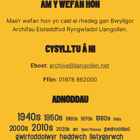
AM Y WEFAN HON
Mae’r wefan hon yn cael ei rhedeg gan Bwyllgor
Archifau Eisteddfod Ryngwladol Llangollen.
CYSYLLTU Â NI
Ebost
:
archive@llangollen.net
Ffôn
: 01978 862000
ADNODDAU
1940s
1950s
1980s
1960s
1970s
1990s
2010s
2000s
2020s
gwahoddiad
BBC
Dylan Thomas
gwirfoddolwyr
heddwch
lletygarwch