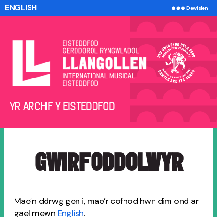
ENGLISH
Dewislen
Yr
YR ARCHIF Y EISTEDDFOD
Archif
y
Eisteddfod
GWIRFODDOLWYR
Mae’n ddrwg gen i, mae’r cofnod hwn dim ond ar
gael mewn
English
.