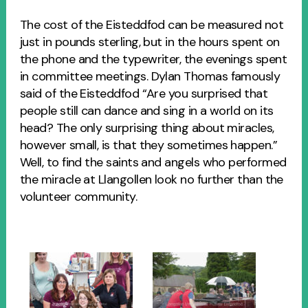
The cost of the Eisteddfod can be measured not
just in pounds sterling, but in the hours spent on
the phone and the typewriter, the evenings spent
in committee meetings. Dylan Thomas famously
said of the Eisteddfod “Are you surprised that
people still can dance and sing in a world on its
head? The only surprising thing about miracles,
however small, is that they sometimes happen.”
Well, to find the saints and angels who performed
the miracle at Llangollen look no further than the
volunteer community.