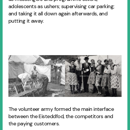
adolescents as ushers; supervising car parking;
and taking it all down again afterwards, and
putting it away.
The volunteer army formed the main interface
between the Eisteddfod, the competitors and
the paying customers.