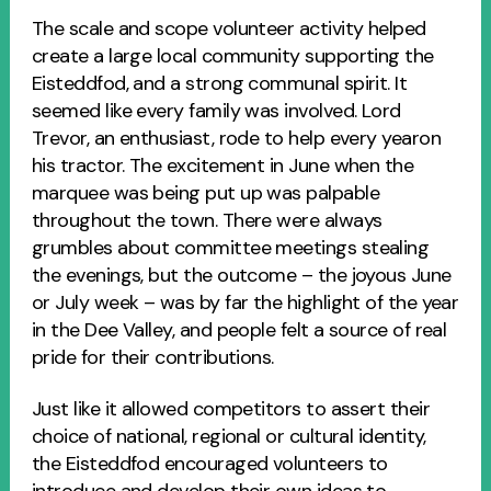
The scale and scope volunteer activity helped
create a large local community supporting the
Eisteddfod, and a strong communal spirit. It
seemed like every family was involved. Lord
Trevor, an enthusiast, rode to help every yearon
his tractor. The excitement in June when the
marquee was being put up was palpable
throughout the town. There were always
grumbles about committee meetings stealing
the evenings, but the outcome – the joyous June
or July week – was by far the highlight of the year
in the Dee Valley, and people felt a source of real
pride for their contributions.
Just like it allowed competitors to assert their
choice of national, regional or cultural identity,
the Eisteddfod encouraged volunteers to