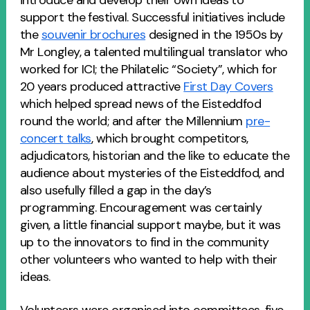
introduce and develop their own ideas to
support the festival. Successful initiatives include
the
souvenir brochures
designed in the 1950s by
Mr Longley, a talented multilingual translator who
worked for ICI; the Philatelic “Society”, which for
20 years produced attractive
First Day Covers
which helped spread news of the Eisteddfod
round the world; and after the Millennium
pre-
concert talks
, which brought competitors,
adjudicators, historian and the like to educate the
audience about mysteries of the Eisteddfod, and
also usefully filled a gap in the day’s
programming. Encouragement was certainly
given, a little financial support maybe, but it was
up to the innovators to find in the community
other volunteers who wanted to help with their
ideas.
Volunteers were organised into committees, five