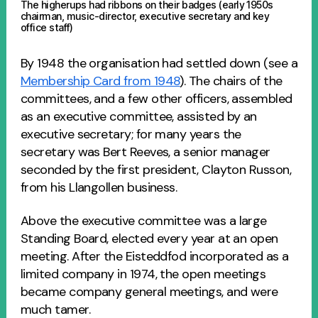
The higherups had ribbons on their badges (early 1950s
chairman, music-director, executive secretary and key
office staff)
By 1948 the organisation had settled down (see a
Membership Card from 1948
). The chairs of the
committees, and a few other officers, assembled
as an executive committee, assisted by an
executive secretary; for many years the
secretary was Bert Reeves, a senior manager
seconded by the first president, Clayton Russon,
from his Llangollen business.
Above the executive committee was a large
Standing Board, elected every year at an open
meeting. After the Eisteddfod incorporated as a
limited company in 1974, the open meetings
became company general meetings, and were
much tamer.