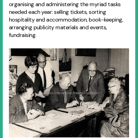
organising and administering the myriad tasks
needed each year: selling tickets, sorting
hospitality and accommodation, book-keeping,
arranging publicity materials and events,
fundraising.