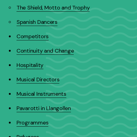
The Shield, Motto and Trophy
Spanish Dancers
Competitors
Continuity and Change
Hospitality
Musical Directors
Musical Instruments
Pavarotti in Llangollen
Programmes
Refugees