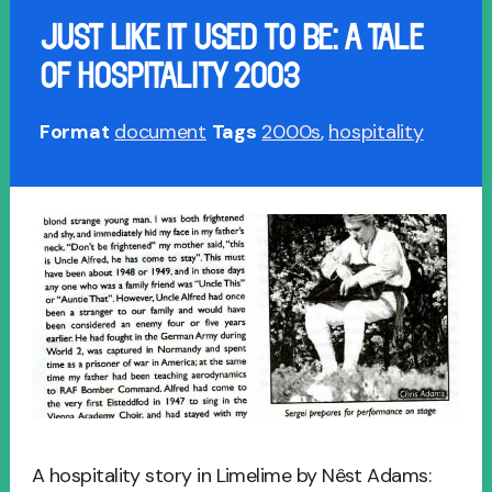
JUST LIKE IT USED TO BE: A TALE
OF HOSPITALITY 2003
Format
document
Tags
2000s
,
hospitality
A hospitality story in Limelime by Nêst Adams: