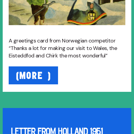
A greetings card from Norwegian competitor
“Thanks a lot for making our visit to Wales, the
Eisteddfod and Chirk the most wonderful”
“Card
(MORE…)
from
Norwegians
1949”
LETTER FROM HOLLAND 1951