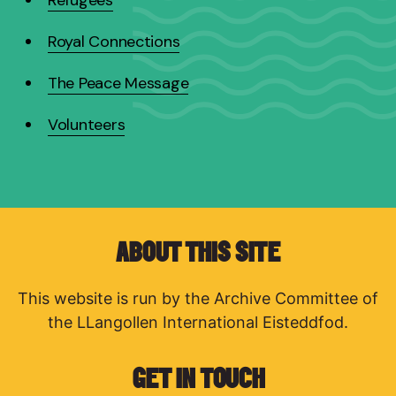
Royal Connections
The Peace Message
Volunteers
ABOUT THIS SITE
This website is run by the Archive Committee of
the LLangollen International Eisteddfod.
GET IN TOUCH