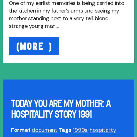
One of my earlist memories is being carried into
the kitchen in my father’s arms and seeing my
mother standing next to a very tall, blond
strange young man…
“Just
(MORE…)
Like
It
Used
To
Be:
A
Tale
TODAY YOU ARE MY MOTHER: A
of
HOSPITALITY STORY 1991
Hospitality
2003”
Format
document
Tags
1990s
,
hospitality