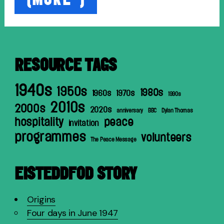
from
Holland
1951”
RESOURCE TAGS
1940s
1950s
1980s
1960s
1970s
1990s
2010s
2000s
2020s
anniversary
BBC
Dylan Thomas
hospitality
peace
invitation
programmes
volunteers
The Peace Message
EISTEDDFOD STORY
Origins
Four days in June 1947