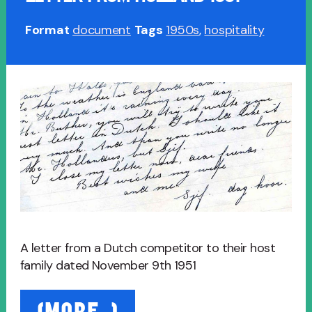
Format
document
Tags
1950s
,
hospitality
A letter from a Dutch competitor to their host
family dated November 9th 1951
“Letter
(MORE…)