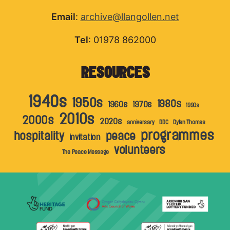
Email
:
archive@llangollen.net
Tel
: 01978 862000
RESOURCES
1940s
1950s
1980s
1960s
1970s
1990s
2010s
2000s
2020s
anniversary
BBC
Dylan Thomas
programmes
hospitality
peace
invitation
volunteers
The Peace Message