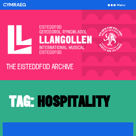
CYMRAEG
Menu
The
THE EISTEDDFOD ARCHIVE
Eisteddfod
Archive
TAG:
HOSPITALITY