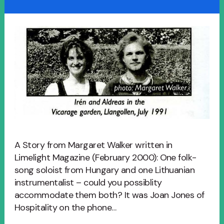
A Story from Margaret Walker written in
Limelight Magazine (February 2000): One folk-
song soloist from Hungary and one Lithuanian
instrumentalist – could you possiblity
accommodate them both? It was Joan Jones of
Hospitality on the phone…