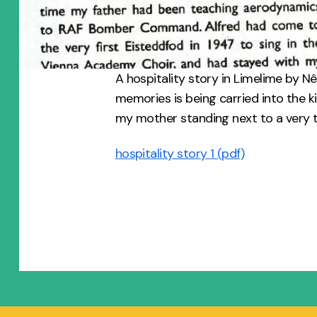
A hospitality story in Limelime by N
memories is being carried into the k
my mother standing next to a very t
hospitality story 1 (pdf)