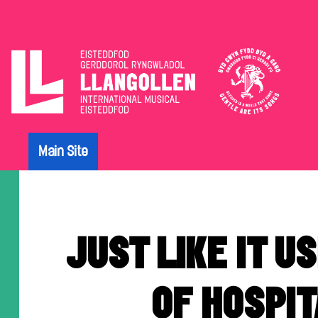
The
Eisteddfod
Main Site
Archive
JUST LIKE IT US
OF HOSPIT