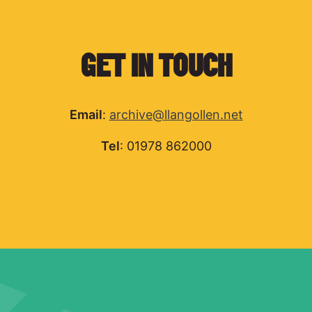
GET IN TOUCH
Email
:
archive@llangollen.net
Tel
: 01978 862000