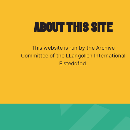
ABOUT THIS SITE
This website is run by the Archive
Committee of the LLangollen International
Eisteddfod.