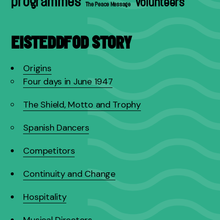
programmes
volunteers
The Peace Message
EISTEDDFOD STORY
Origins
Four days in June 1947
The Shield, Motto and Trophy
Spanish Dancers
Competitors
Continuity and Change
Hospitality
Musical Directors