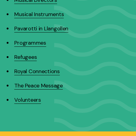
Musical Instruments
Pavarotti in Llangollen
Programmes
Refugees
Royal Connections
The Peace Message
Volunteers