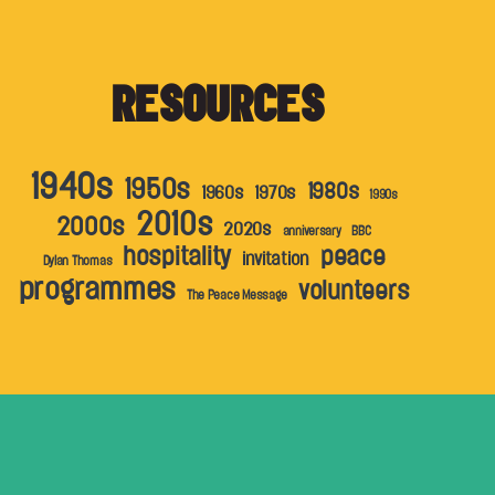
RESOURCES
1940s
1950s
1980s
1960s
1970s
1990s
2010s
2000s
2020s
anniversary
BBC
hospitality
peace
invitation
Dylan Thomas
programmes
volunteers
The Peace Message