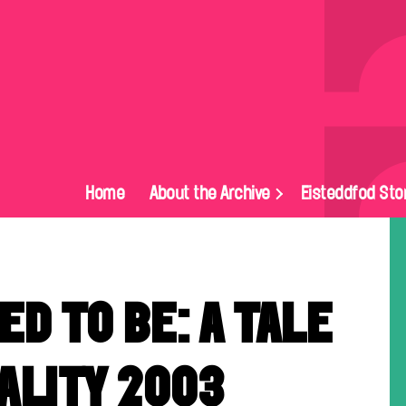
Home
About the Archive
Eisteddfod Sto
ED TO BE: A TALE
ALITY 2003