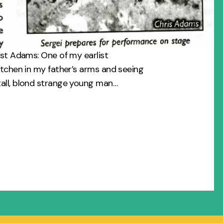
êst Adams: One of my earlist
itchen in my father’s arms and seeing
all, blond strange young man…