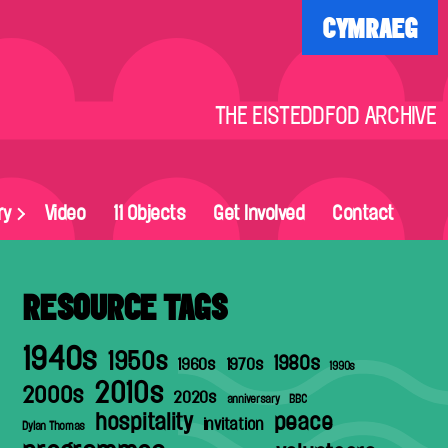
CYMRAEG
THE EISTEDDFOD ARCHIVE
ry
Video
11 Objects
Get Involved
Contact
RESOURCE TAGS
1940s
1950s
1980s
1960s
1970s
1990s
2010s
2000s
2020s
anniversary
BBC
hospitality
peace
invitation
Dylan Thomas