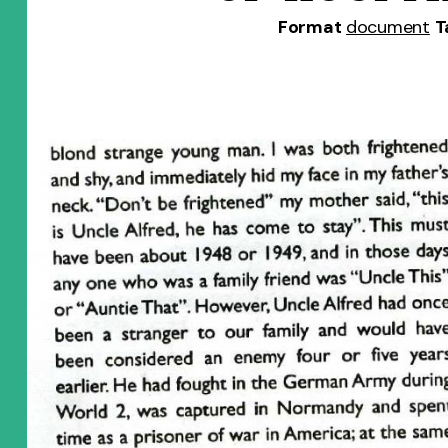
Format
document
T