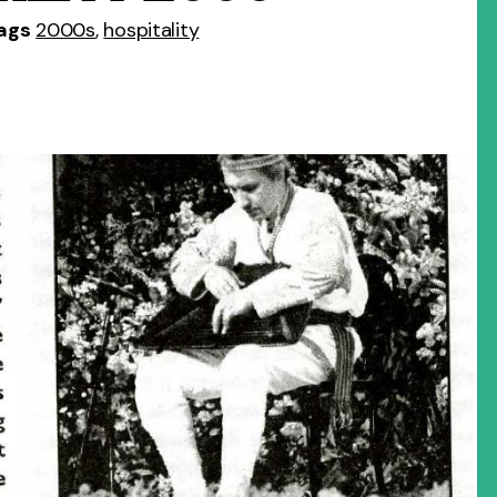
ags
2000s
,
hospitality