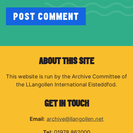
ABOUT THIS SITE
This website is run by the Archive Committee of
the LLangollen International Eisteddfod.
GET IN TOUCH
Email
:
archive@llangollen.net
Tel
: 01978 862000