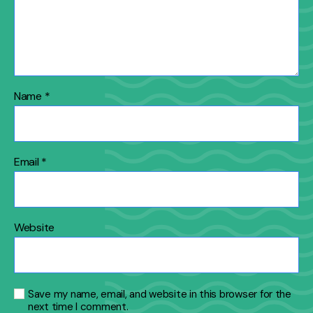
Name
*
Email
*
Website
Save my name, email, and website in this browser for the
next time I comment.