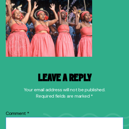
LEAVE A REPLY
Your email address will not be published.
Required fields are marked
*
Comment
*