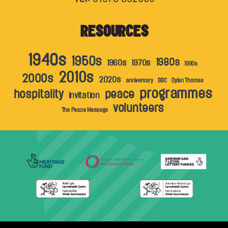
RESOURCES
1940s
1950s
1980s
1960s
1970s
1990s
2010s
2000s
2020s
anniversary
BBC
Dylan Thomas
programmes
hospitality
peace
invitation
volunteers
The Peace Message