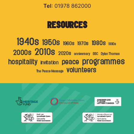
Tel
: 01978 862000
RESOURCES
1940s
1950s
1980s
1960s
1970s
1990s
2010s
2000s
2020s
anniversary
BBC
Dylan Thomas
programmes
hospitality
peace
invitation
volunteers
The Peace Message