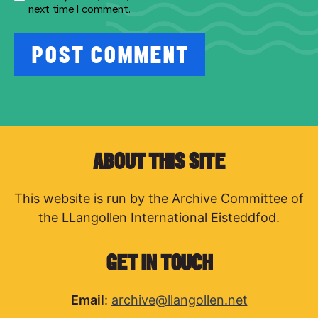
next time I comment.
ABOUT THIS SITE
This website is run by the Archive Committee of
the LLangollen International Eisteddfod.
GET IN TOUCH
Email
:
archive@llangollen.net