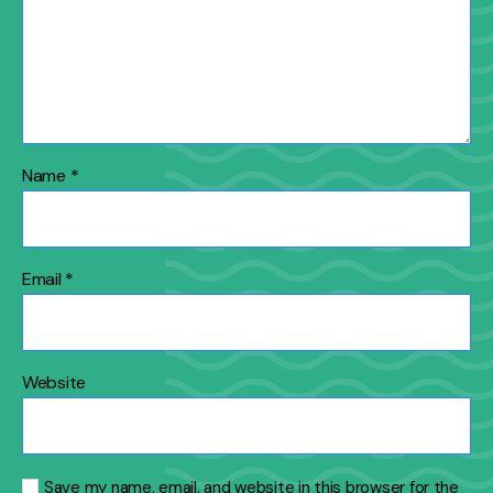
Name
*
Email
*
Website
Save my name, email, and website in this browser for the