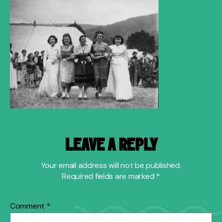
LEAVE A REPLY
Your email address will not be published.
Required fields are marked
*
Comment
*