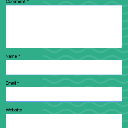
Comment
*
Name
*
Email
*
Website