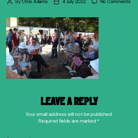
on
By
Chris Adams
4 July 2022
No Comments
Post
Post
ent
author
date
the
old
folk
LEAVE A REPLY
Your email address will not be published.
Required fields are marked
*