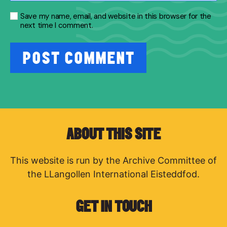
Save my name, email, and website in this browser for the
next time I comment.
ABOUT THIS SITE
This website is run by the Archive Committee of
the LLangollen International Eisteddfod.
GET IN TOUCH