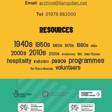
Email
:
archive@llangollen.net
Tel
: 01978 862000
RESOURCES
1940s
1950s
1980s
1960s
1970s
1990s
2010s
2000s
2020s
anniversary
BBC
Dylan Thomas
programmes
hospitality
peace
invitation
volunteers
The Peace Message