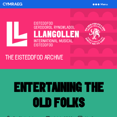
CYMRAEG
Menu
The
THE EISTEDDFOD ARCHIVE
Eisteddfod
Archive
ENTERTAINING THE
OLD FOLKS