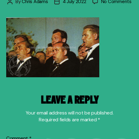
on
By
Chris Adams
4 July 2022
No Comments
Post
Post
pict
author
date
his
LEAVE A REPLY
Your email address will not be published.
Required fields are marked
*
Comment
*