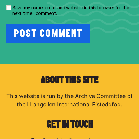
Save my name, email, and website in this browser for the
next time I comment.
ABOUT THIS SITE
This website is run by the Archive Committee of
the LLangollen International Eisteddfod.
GET IN TOUCH