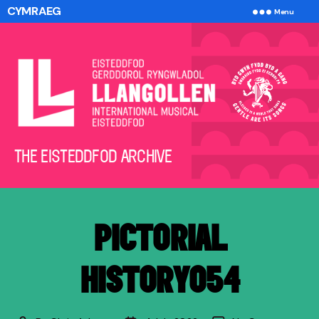
CYMRAEG
Menu
The
THE EISTEDDFOD ARCHIVE
Eisteddfod
Archive
PICTORIAL
HISTORY054