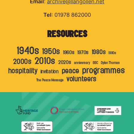
Email
:
archive@llangollen.net
Tel
: 01978 862000
RESOURCES
1940s
1950s
1980s
1960s
1970s
1990s
2010s
2000s
2020s
anniversary
BBC
Dylan Thomas
programmes
hospitality
peace
invitation
volunteers
The Peace Message