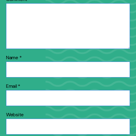
Name
*
Email
*
Website