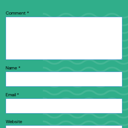
Comment
*
Name
*
Email
*
Website