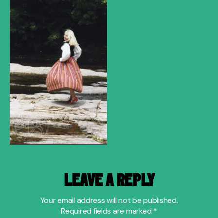
LEAVE A REPLY
Your email address will not be published.
Required fields are marked
*