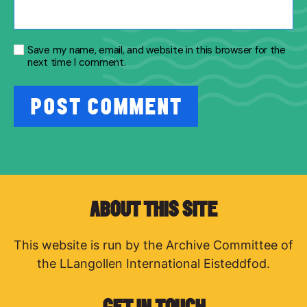
Save my name, email, and website in this browser for the
next time I comment.
ABOUT THIS SITE
This website is run by the Archive Committee of
the LLangollen International Eisteddfod.
GET IN TOUCH