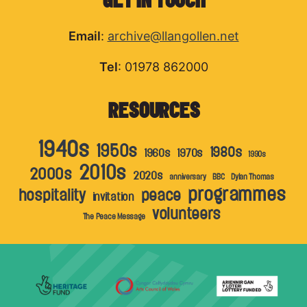
Email
:
archive@llangollen.net
Tel
: 01978 862000
RESOURCES
1940s
1950s
1980s
1960s
1970s
1990s
2010s
2000s
2020s
anniversary
BBC
Dylan Thomas
programmes
hospitality
peace
invitation
volunteers
The Peace Message