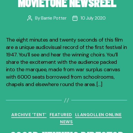
MOVIETONE NEWSREEL
By
Barrie Potter
10 July 2020
Post
Post
author
date
The eight minutes and twenty seconds of this film
are a unique audiovisual record of the first festival in
1947. You’ll see and hear the winning choirs. You’ll
share the excitement with the audience packed
into the marquee, made from war surplus canvas
with 6000 seats borrowed from schoolrooms,
chapels and elsewhere round the area. […]
Categories
ARCHIVE 'TENT'
FEATURED
LLANGOLLEN ONLINE
NEWS