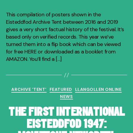
This compilation of posters shown in the
Eisteddfod Archive Tent between 2016 and 2019
gives a very short factual history of the festival. It’s
based only on verified records. This year we’ve
turned them into a flip book which can be viewed
for free HERE or downloaded as a booklet from
AMAZON. You’ll find a […]
Categories
ARCHIVE 'TENT'
FEATURED
LLANGOLLEN ONLINE
NEWS
THE FIRST INTERNATIONAL
EISTEDDFOD 1947: