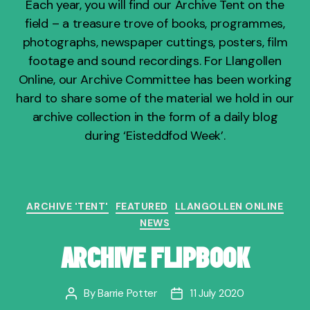
Each year, you will find our Archive Tent on the
field – a treasure trove of books, programmes,
photographs, newspaper cuttings, posters, film
footage and sound recordings. For Llangollen
Online, our Archive Committee has been working
hard to share some of the material we hold in our
archive collection in the form of a daily blog
during ‘Eisteddfod Week’.
Categories
ARCHIVE 'TENT'
FEATURED
LLANGOLLEN ONLINE
NEWS
ARCHIVE FLIPBOOK
By
Barrie Potter
11 July 2020
Post
Post
author
date