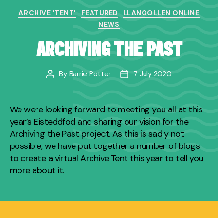
Categories
ARCHIVE 'TENT'
FEATURED
LLANGOLLEN ONLINE
NEWS
ARCHIVING THE PAST
By
Barrie Potter
7 July 2020
Post
Post
author
date
We were looking forward to meeting you all at this
year’s Eisteddfod and sharing our vision for the
Archiving the Past project. As this is sadly not
possible, we have put together a number of blogs
to create a virtual Archive Tent this year to tell you
more about it.