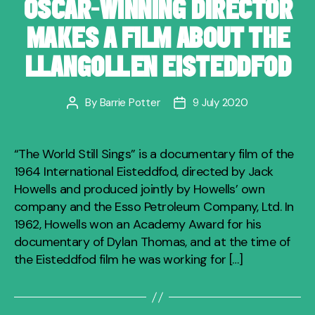
OSCAR-WINNING DIRECTOR
MAKES A FILM ABOUT THE
LLANGOLLEN EISTEDDFOD
By
Barrie Potter
9 July 2020
Post
Post
author
date
“The World Still Sings” is a documentary film of the
1964 International Eisteddfod, directed by Jack
Howells and produced jointly by Howells’ own
company and the Esso Petroleum Company, Ltd. In
1962, Howells won an Academy Award for his
documentary of Dylan Thomas, and at the time of
the Eisteddfod film he was working for […]