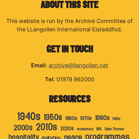
ABOUT THIS SITE
This website is run by the Archive Committee of
the LLangollen International Eisteddfod.
GET IN TOUCH
Email
:
archive@llangollen.net
Tel
: 01978 862000
RESOURCES
1940s
1950s
1980s
1960s
1970s
1990s
2010s
2000s
2020s
anniversary
BBC
Dylan Thomas
programmes
hospitality
peace
invitation