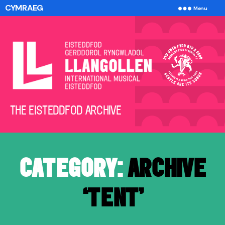
CYMRAEG
Menu
The
THE EISTEDDFOD ARCHIVE
Eisteddfod
Archive
CATEGORY:
ARCHIVE
‘TENT’