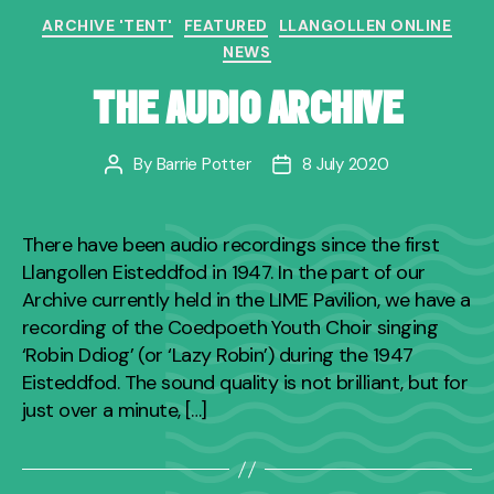
Categories
ARCHIVE 'TENT'
FEATURED
LLANGOLLEN ONLINE
NEWS
THE AUDIO ARCHIVE
By
Barrie Potter
8 July 2020
Post
Post
author
date
There have been audio recordings since the first
Llangollen Eisteddfod in 1947. In the part of our
Archive currently held in the LIME Pavilion, we have a
recording of the Coedpoeth Youth Choir singing
‘Robin Ddiog’ (or ‘Lazy Robin’) during the 1947
Eisteddfod. The sound quality is not brilliant, but for
just over a minute, […]