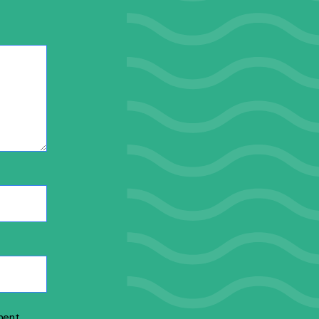
ment.