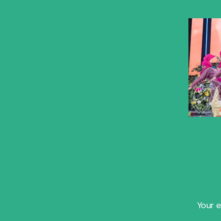
Your e