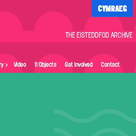
CYMRAEG
THE EISTEDDFOD ARCHIVE
ry
Video
11 Objects
Get Involved
Contact
on