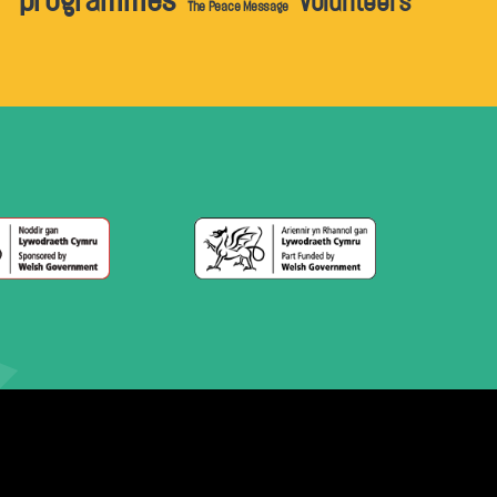
programmes
volunteers
The Peace Message