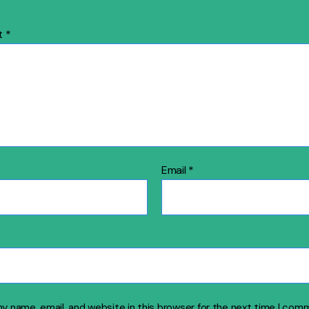
t
*
Email
*
y name, email, and website in this browser for the next time I com