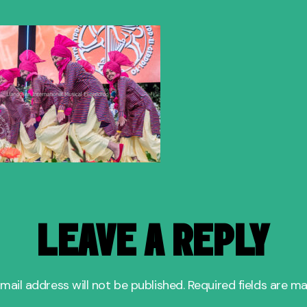
author
date
LEAVE A REPLY
mail address will not be published.
Required fields are m