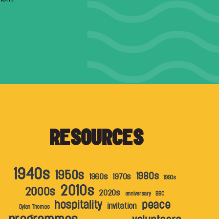
RESOURCES
1940s
1950s
1980s
1960s
1970s
1990s
2010s
2000s
2020s
anniversary
BBC
hospitality
peace
invitation
Dylan Thomas