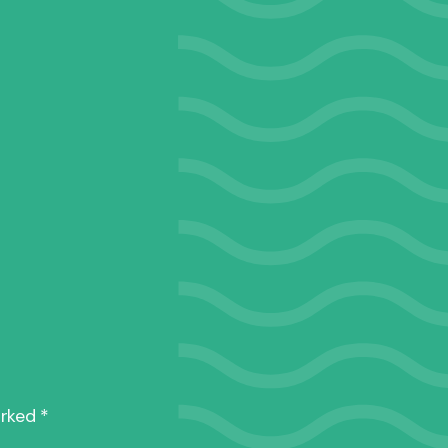
_DSF1166
arked
*