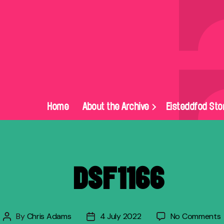
Home
About the Archive
Eisteddfod Sto
_DSF1166
By
Chris Adams
4 July 2022
No Comments
Post
Post