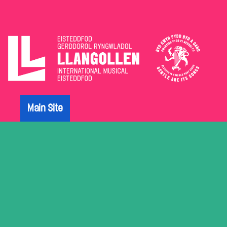
The
Eisteddfod
Main Site
Archive