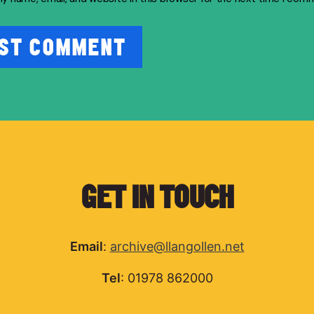
GET IN TOUCH
Email
:
archive@llangollen.net
Tel
: 01978 862000