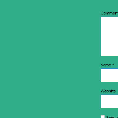
Commen
Name
*
Website
Save m