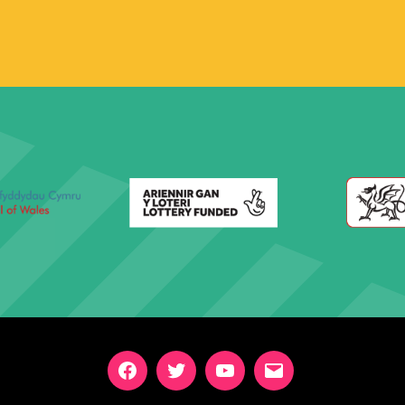
Facebook
Twitter
YouTube
Email