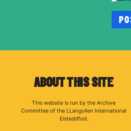
ABOUT THIS SITE
This website is run by the Archive
Committee of the LLangollen International
Eisteddfod.