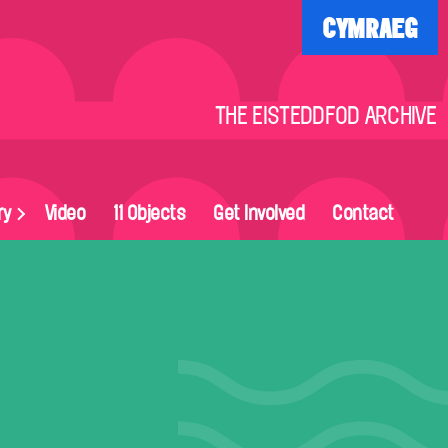
CYMRAEG
THE EISTEDDFOD ARCHIVE
ry
Video
11 Objects
Get Involved
Contact
on