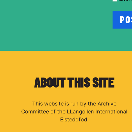
ABOUT THIS SITE
This website is run by the Archive
Committee of the LLangollen International
Eisteddfod.