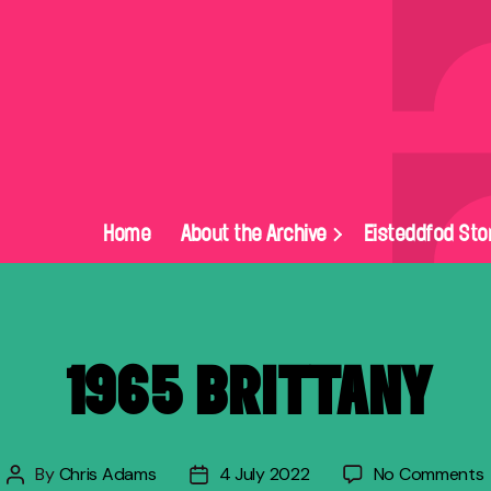
Home
About the Archive
Eisteddfod Sto
1965 BRITTANY
By
Chris Adams
4 July 2022
No Comments
Post
Post