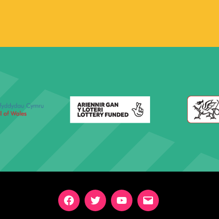
Facebook
Twitter
YouTube
Email