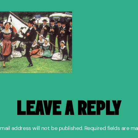
author
date
b
LEAVE A REPLY
mail address will not be published.
Required fields are m