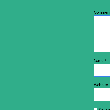
Commen
Name
*
Website
Save m