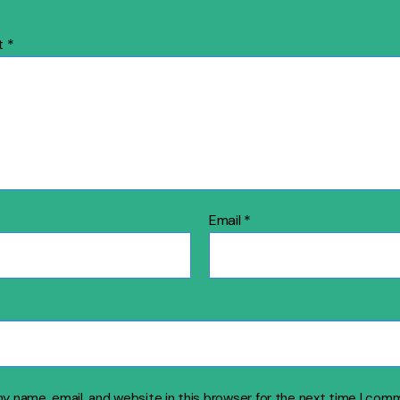
t
*
Email
*
y name, email, and website in this browser for the next time I com