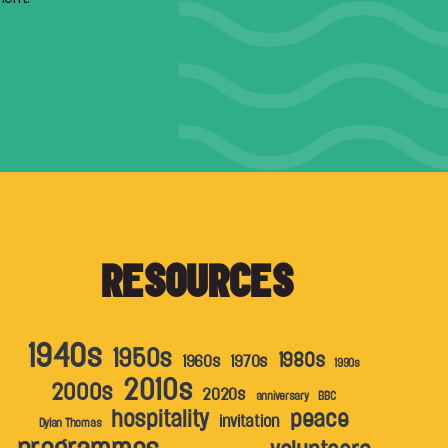
RESOURCES
1940s
1950s
1980s
1960s
1970s
1990s
2010s
2000s
2020s
anniversary
BBC
hospitality
peace
invitation
Dylan Thomas