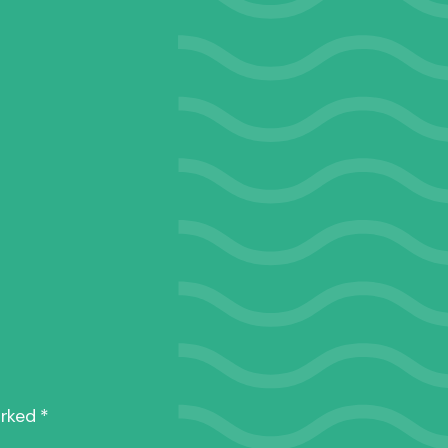
1965
rittany
arked
*