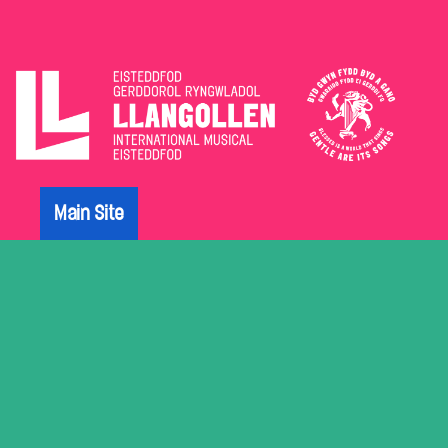
The
Eisteddfod
Main Site
Archive