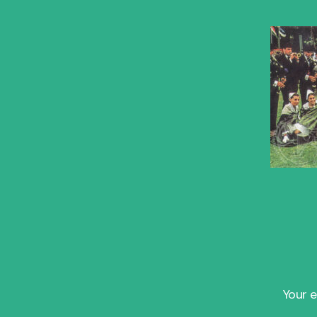
Your e