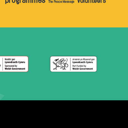
programmes
volunteers
The Peace Message