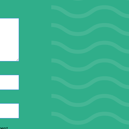
ment.