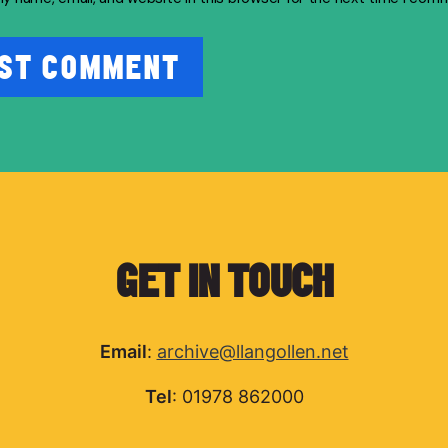
GET IN TOUCH
Email
:
archive@llangollen.net
Tel
: 01978 862000