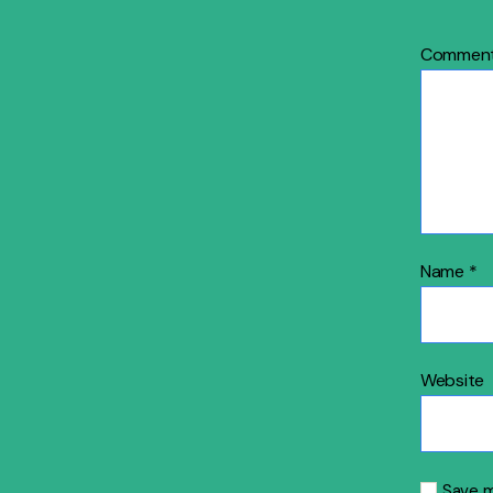
Commen
Name
*
Website
Save m