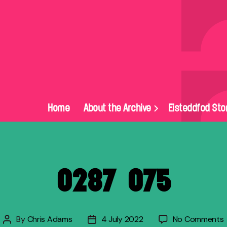
Home
About the Archive
Eisteddfod Sto
0287_075
By
Chris Adams
4 July 2022
No Comments
Post
Post