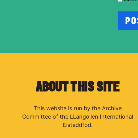
ABOUT THIS SITE
This website is run by the Archive
Committee of the LLangollen International
Eisteddfod.