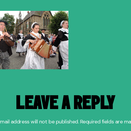
author
date
LEAVE A REPLY
mail address will not be published.
Required fields are m