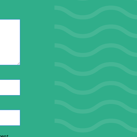
ment.