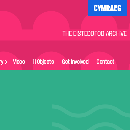
CYMRAEG
THE EISTEDDFOD ARCHIVE
ry
Video
11 Objects
Get Involved
Contact
on