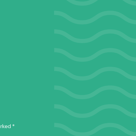
0287_075
arked
*