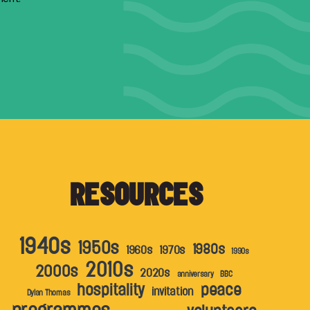
RESOURCES
1940s
1950s
1980s
1960s
1970s
1990s
2010s
2000s
2020s
anniversary
BBC
hospitality
peace
invitation
Dylan Thomas