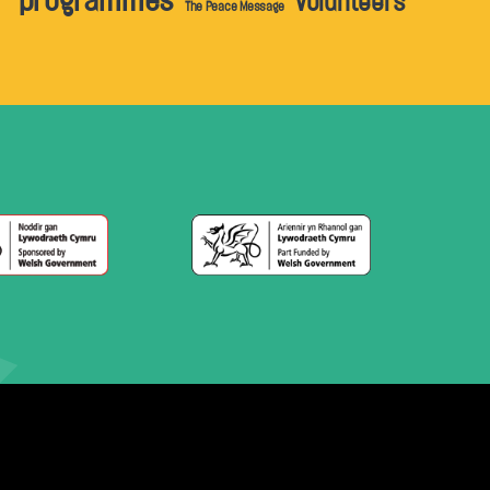
programmes
volunteers
The Peace Message