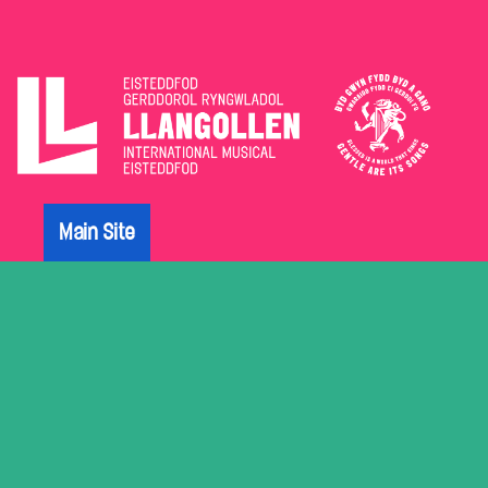
The
Eisteddfod
Main Site
Archive