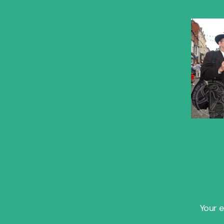
Your e