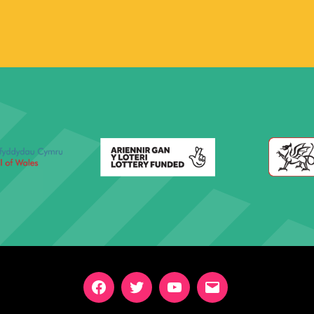
Facebook
Twitter
YouTube
Email