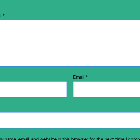
t
*
Email
*
y name, email, and website in this browser for the next time I com