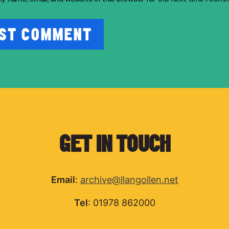
GET IN TOUCH
Email
:
archive@llangollen.net
Tel
: 01978 862000