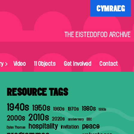
CYMRAEG
THE EISTEDDFOD ARCHIVE
ry
Video
11 Objects
Get Involved
Contact
RESOURCE TAGS
1940s
1950s
1980s
1960s
1970s
1990s
2010s
2000s
2020s
anniversary
BBC
hospitality
peace
invitation
Dylan Thomas