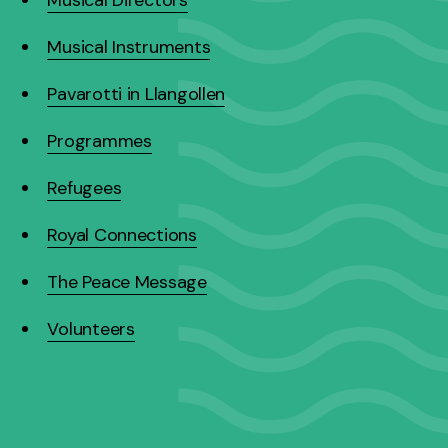
Musical Instruments
Pavarotti in Llangollen
Programmes
Refugees
Royal Connections
The Peace Message
Volunteers