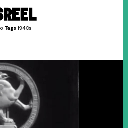
SREEL
eo
Tags
1940s