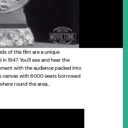
s of this film are a unique
l in 1947. You’ll see and hear the
itement with the audience packed into
s canvas with 6000 seats borrowed
where round the area…