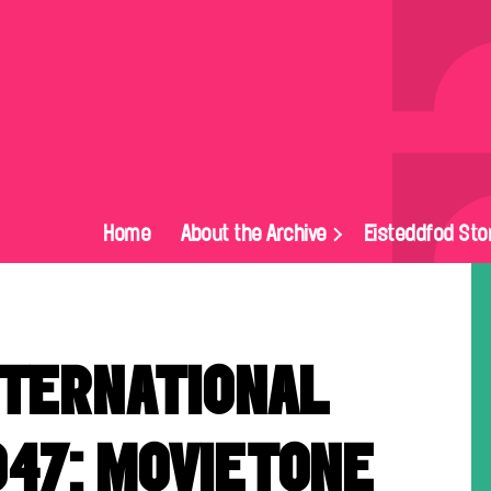
Home
About the Archive
Eisteddfod Sto
NTERNATIONAL
947: MOVIETONE