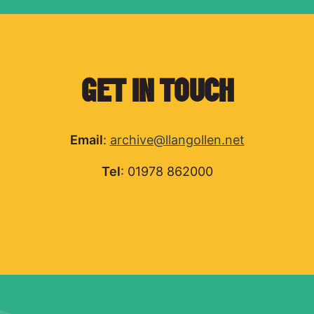
GET IN TOUCH
Email
:
archive@llangollen.net
Tel
: 01978 862000