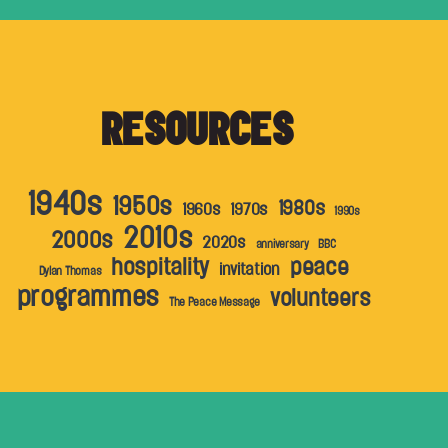
RESOURCES
1940s
1950s
1980s
1960s
1970s
1990s
2010s
2000s
2020s
anniversary
BBC
hospitality
peace
invitation
Dylan Thomas
programmes
volunteers
The Peace Message