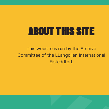
ABOUT THIS SITE
This website is run by the Archive
Committee of the LLangollen International
Eisteddfod.