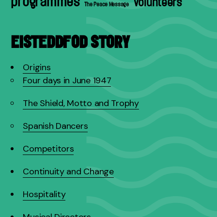
programmes
volunteers
The Peace Message
EISTEDDFOD STORY
Origins
Four days in June 1947
The Shield, Motto and Trophy
Spanish Dancers
Competitors
Continuity and Change
Hospitality
Musical Directors