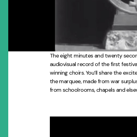
The eight minutes and twenty second
audiovisual record of the first festiva
winning choirs. You’ll share the exc
the marquee, made from war surplu
from schoolrooms, chapels and else