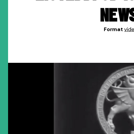
NEW
Format
vid