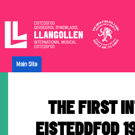
The
Eisteddfod
Main Site
Archive
THE FIRST I
EISTEDDFOD 1